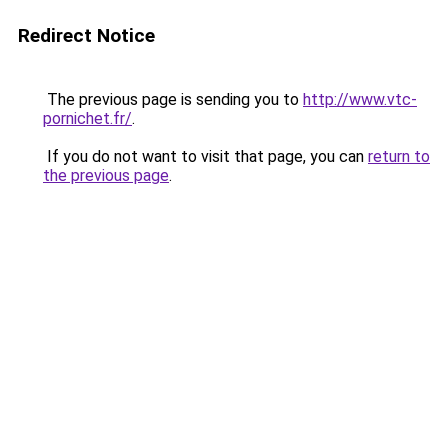
Redirect Notice
The previous page is sending you to
http://www.vtc-
pornichet.fr/
.
If you do not want to visit that page, you can
return to
the previous page
.