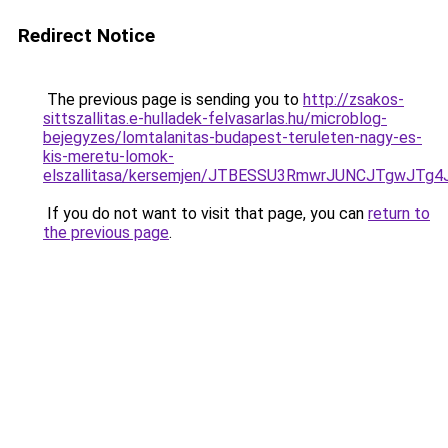
Redirect Notice
The previous page is sending you to
http://zsakos-
sittszallitas.e-hulladek-felvasarlas.hu/microblog-
bejegyzes/lomtalanitas-budapest-teruleten-nagy-es-
kis-meretu-lomok-
elszallitasa/kersemjen/JTBESSU3RmwrJUNCJTgwJ
If you do not want to visit that page, you can
return to
the previous page
.