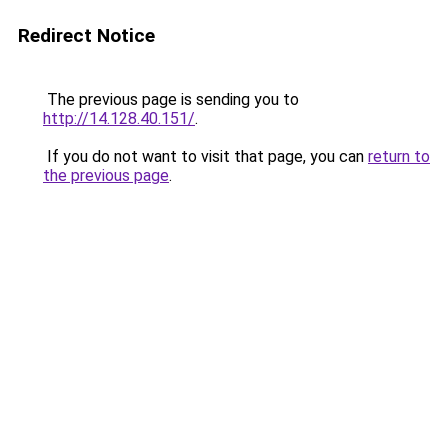
Redirect Notice
The previous page is sending you to
http://14.128.40.151/
.
If you do not want to visit that page, you can
return to
the previous page
.