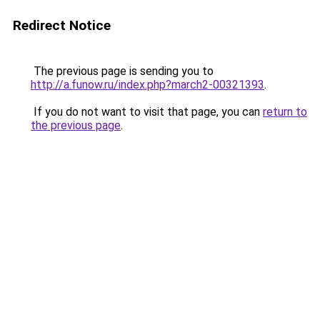
Redirect Notice
The previous page is sending you to
http://a.funow.ru/index.php?march2-00321393
.
If you do not want to visit that page, you can
return to
the previous page
.