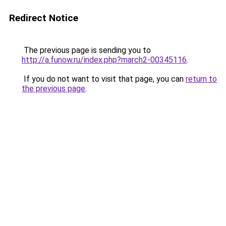
Redirect Notice
The previous page is sending you to
http://a.funow.ru/index.php?march2-00345116
.
If you do not want to visit that page, you can
return to
the previous page
.