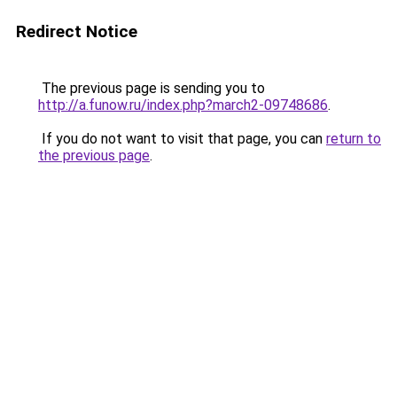
Redirect Notice
The previous page is sending you to
http://a.funow.ru/index.php?march2-09748686
.
If you do not want to visit that page, you can
return to
the previous page
.