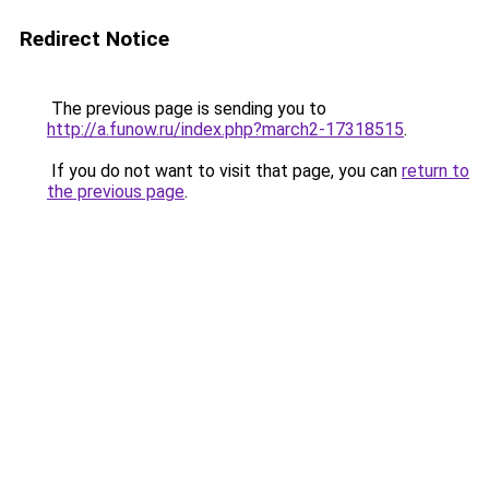
Redirect Notice
The previous page is sending you to
http://a.funow.ru/index.php?march2-17318515
.
If you do not want to visit that page, you can
return to
the previous page
.