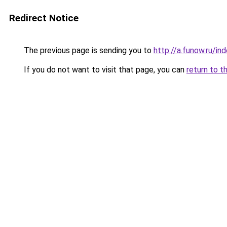
Redirect Notice
The previous page is sending you to
http://a.funow.ru/i
If you do not want to visit that page, you can
return to t