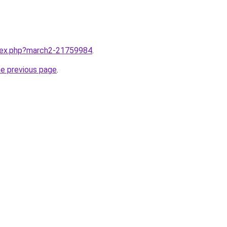
ndex.php?march2-21759984
.
he previous page
.