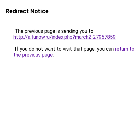
Redirect Notice
The previous page is sending you to
http://a.funow.ru/index.php?march2-27957859
.
If you do not want to visit that page, you can
return to
the previous page
.