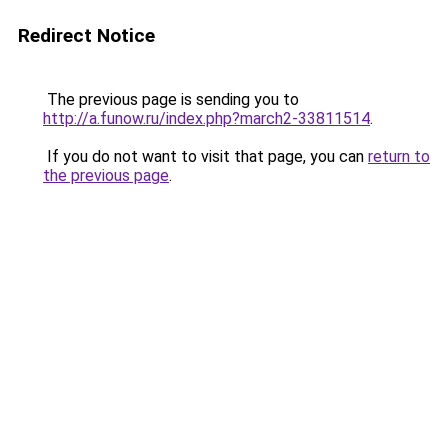
Redirect Notice
The previous page is sending you to
http://a.funow.ru/index.php?march2-33811514
.
If you do not want to visit that page, you can
return to
the previous page
.