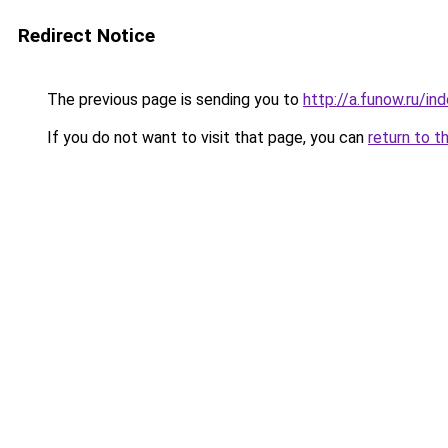
Redirect Notice
The previous page is sending you to
http://a.funow.ru/i
If you do not want to visit that page, you can
return to t