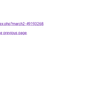
ndex.php?march2-49193268
.
he previous page
.