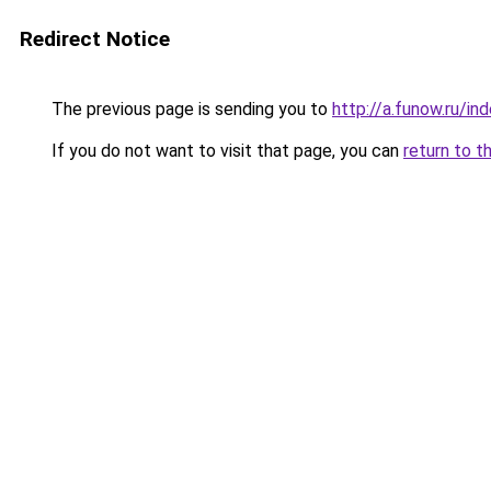
Redirect Notice
The previous page is sending you to
http://a.funow.ru/i
If you do not want to visit that page, you can
return to t