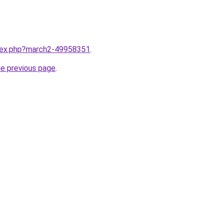
ndex.php?march2-49958351
.
he previous page
.