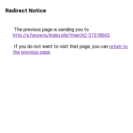
Redirect Notice
The previous page is sending you to
http://a.funow.ru/index.php?march2-51518665
.
If you do not want to visit that page, you can
return to
the previous page
.