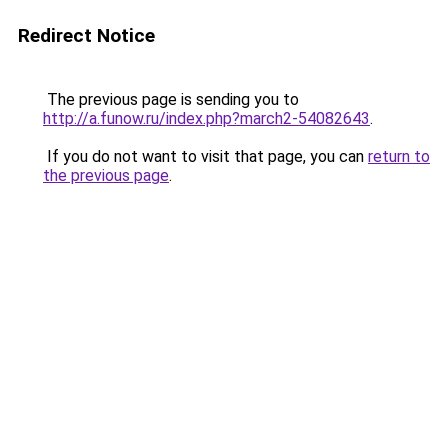
Redirect Notice
The previous page is sending you to
http://a.funow.ru/index.php?march2-54082643
.
If you do not want to visit that page, you can
return to
the previous page
.