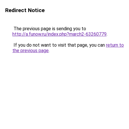
Redirect Notice
The previous page is sending you to
http://a.funow.ru/index.php?march2-63260779
.
If you do not want to visit that page, you can
return to
the previous page
.