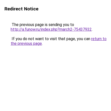
Redirect Notice
The previous page is sending you to
http://a.funow.ru/index.php?march2-75437932
.
If you do not want to visit that page, you can
return to
the previous page
.