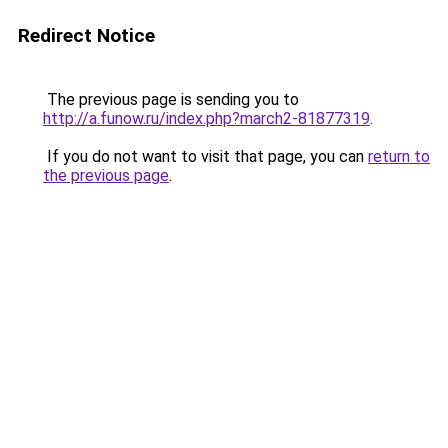
Redirect Notice
The previous page is sending you to
http://a.funow.ru/index.php?march2-81877319
.
If you do not want to visit that page, you can
return to
the previous page
.