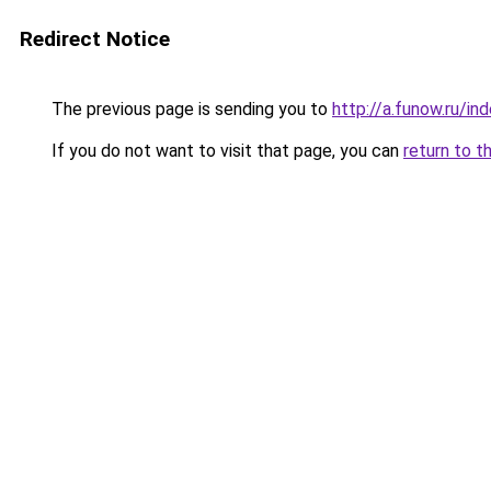
Redirect Notice
The previous page is sending you to
http://a.funow.ru/i
If you do not want to visit that page, you can
return to t