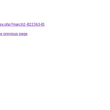
ndex.php?march2-82236343
.
he previous page
.