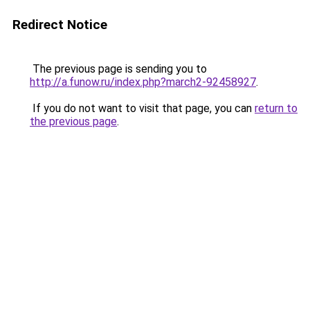
Redirect Notice
The previous page is sending you to
http://a.funow.ru/index.php?march2-92458927
.
If you do not want to visit that page, you can
return to
the previous page
.