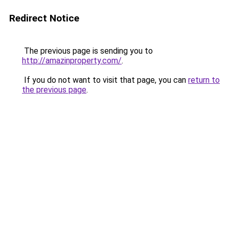
Redirect Notice
The previous page is sending you to
http://amazinproperty.com/
.
If you do not want to visit that page, you can
return to
the previous page
.