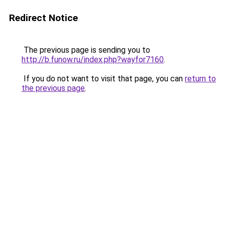
Redirect Notice
The previous page is sending you to
http://b.funow.ru/index.php?wayfor7160
.
If you do not want to visit that page, you can
return to
the previous page
.