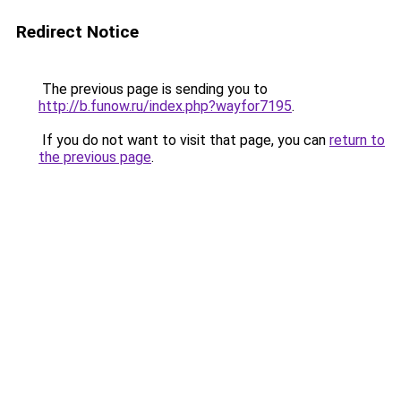
Redirect Notice
The previous page is sending you to
http://b.funow.ru/index.php?wayfor7195
.
If you do not want to visit that page, you can
return to
the previous page
.