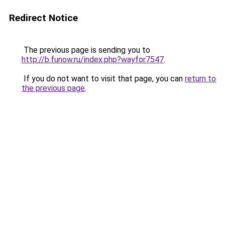
Redirect Notice
The previous page is sending you to
http://b.funow.ru/index.php?wayfor7547
.
If you do not want to visit that page, you can
return to
the previous page
.