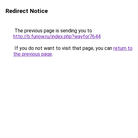
Redirect Notice
The previous page is sending you to
http://b.funow.ru/index.php?wayfor7644
.
If you do not want to visit that page, you can
return to
the previous page
.