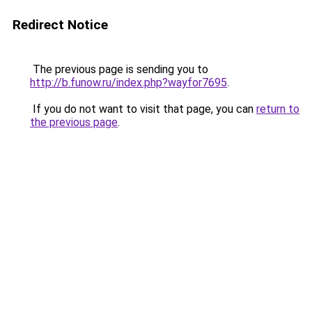
Redirect Notice
The previous page is sending you to
http://b.funow.ru/index.php?wayfor7695
.
If you do not want to visit that page, you can
return to
the previous page
.