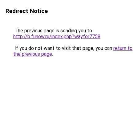
Redirect Notice
The previous page is sending you to
http://b.funow.ru/index.php?wayfor7758
.
If you do not want to visit that page, you can
return to
the previous page
.