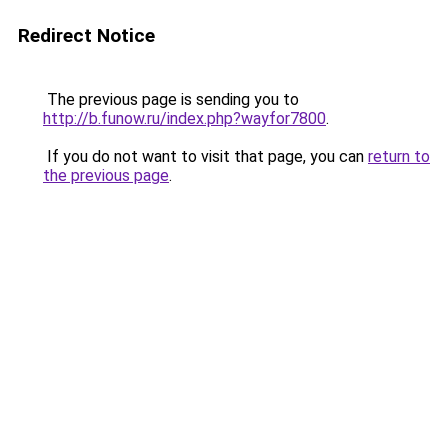
Redirect Notice
The previous page is sending you to
http://b.funow.ru/index.php?wayfor7800
.
If you do not want to visit that page, you can
return to
the previous page
.