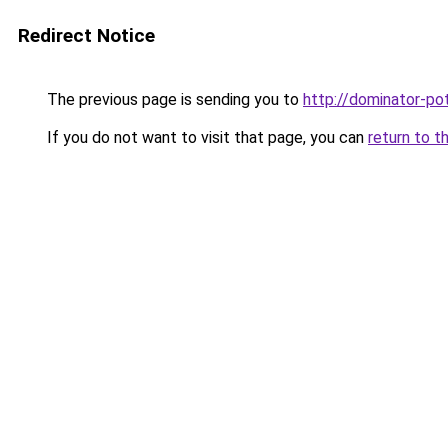
Redirect Notice
The previous page is sending you to
http://dominator-pot
If you do not want to visit that page, you can
return to t