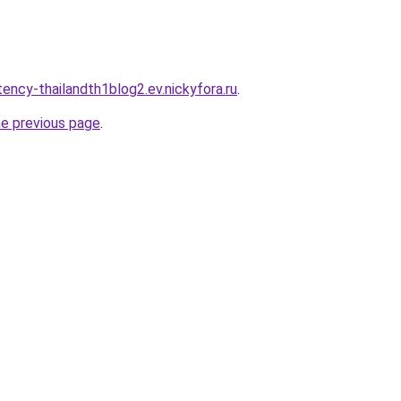
ency-thailandth1blog2.ev.nickyfora.ru
.
he previous page
.