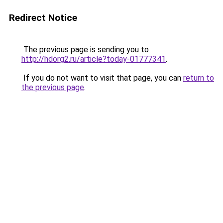
Redirect Notice
The previous page is sending you to
http://hdorg2.ru/article?today-01777341
.
If you do not want to visit that page, you can
return to
the previous page
.