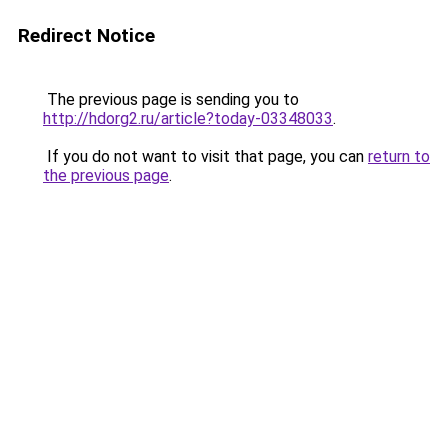
Redirect Notice
The previous page is sending you to
http://hdorg2.ru/article?today-03348033
.
If you do not want to visit that page, you can
return to
the previous page
.