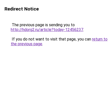
Redirect Notice
The previous page is sending you to
http://hdorg2.ru/article?today-12456237
.
If you do not want to visit that page, you can
return to
the previous page
.