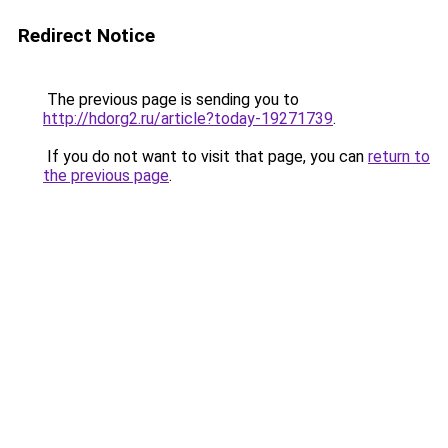
Redirect Notice
The previous page is sending you to
http://hdorg2.ru/article?today-19271739
.
If you do not want to visit that page, you can
return to
the previous page
.