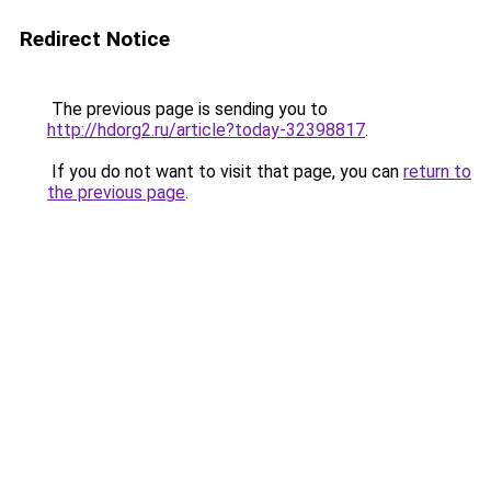
Redirect Notice
The previous page is sending you to
http://hdorg2.ru/article?today-32398817
.
If you do not want to visit that page, you can
return to
the previous page
.