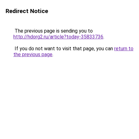
Redirect Notice
The previous page is sending you to
http://hdorg2.ru/article?today-35833736
.
If you do not want to visit that page, you can
return to
the previous page
.