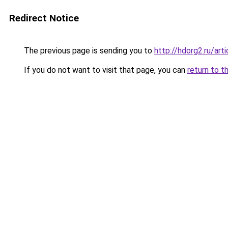
Redirect Notice
The previous page is sending you to
http://hdorg2.ru/ar
If you do not want to visit that page, you can
return to t