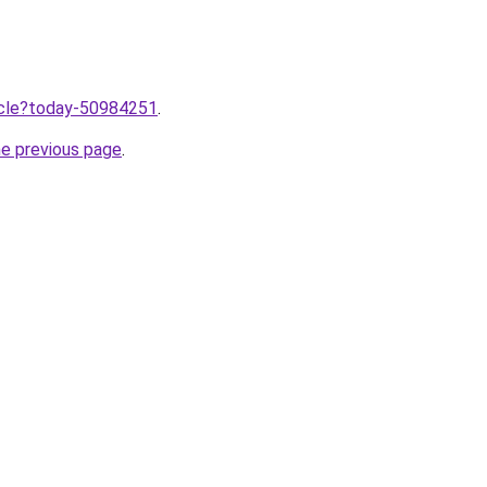
ticle?today-50984251
.
he previous page
.