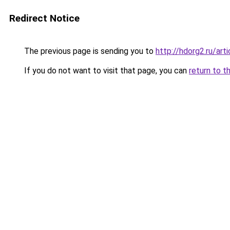
Redirect Notice
The previous page is sending you to
http://hdorg2.ru/ar
If you do not want to visit that page, you can
return to t