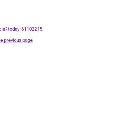
ticle?today-61102215
.
he previous page
.