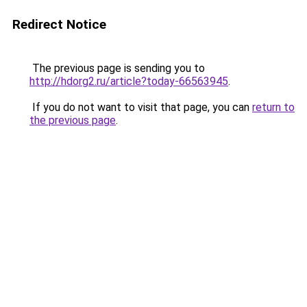
Redirect Notice
The previous page is sending you to
http://hdorg2.ru/article?today-66563945
.
If you do not want to visit that page, you can
return to
the previous page
.