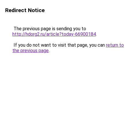
Redirect Notice
The previous page is sending you to
http://hdorg2.ru/article?today-66900184
.
If you do not want to visit that page, you can
return to
the previous page
.