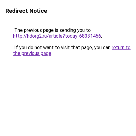
Redirect Notice
The previous page is sending you to
http://hdorg2.ru/article?today-68331456
.
If you do not want to visit that page, you can
return to
the previous page
.