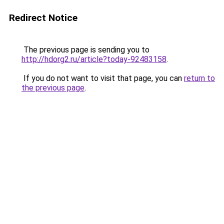
Redirect Notice
The previous page is sending you to
http://hdorg2.ru/article?today-92483158
.
If you do not want to visit that page, you can
return to
the previous page
.