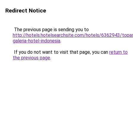
Redirect Notice
The previous page is sending you to
http://hotels.hotelsearchsite.com/hotels/6362943/topa
galeria-hotel-indonesia
.
If you do not want to visit that page, you can
return to
the previous page
.