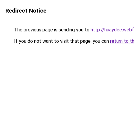
Redirect Notice
The previous page is sending you to
http://huaydee.webf
If you do not want to visit that page, you can
return to t