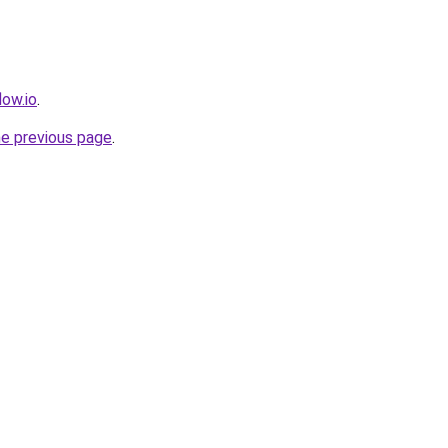
low.io
.
he previous page
.