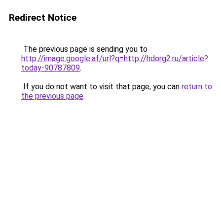
Redirect Notice
The previous page is sending you to
http://image.google.af/url?q=http://hdorg2.ru/article?
today-90787809
.
If you do not want to visit that page, you can
return to
the previous page
.