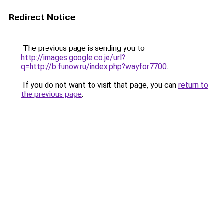
Redirect Notice
The previous page is sending you to
http://images.google.co.je/url?
q=http://b.funow.ru/index.php?wayfor7700
.
If you do not want to visit that page, you can
return to
the previous page
.