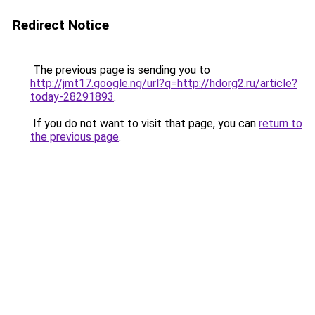
Redirect Notice
The previous page is sending you to
http://jmt17.google.ng/url?q=http://hdorg2.ru/article?
today-28291893
.
If you do not want to visit that page, you can
return to
the previous page
.