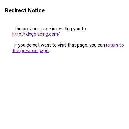
Redirect Notice
The previous page is sending you to
http://kingplacing.com/
.
If you do not want to visit that page, you can
return to
the previous page
.