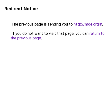
Redirect Notice
The previous page is sending you to
http://mge.org.in
.
If you do not want to visit that page, you can
return to
the previous page
.