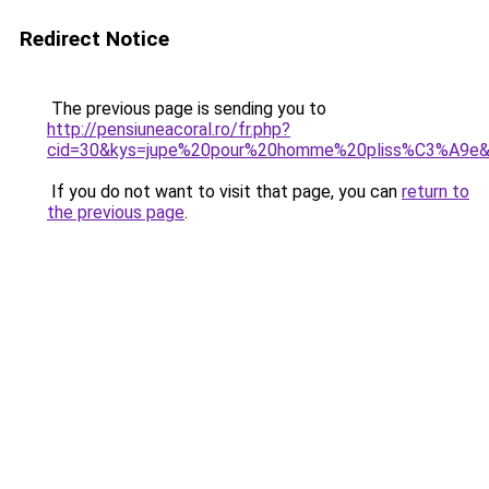
Redirect Notice
The previous page is sending you to
http://pensiuneacoral.ro/fr.php?
cid=30&kys=jupe%20pour%20homme%20pliss%C3%A9e
If you do not want to visit that page, you can
return to
the previous page
.