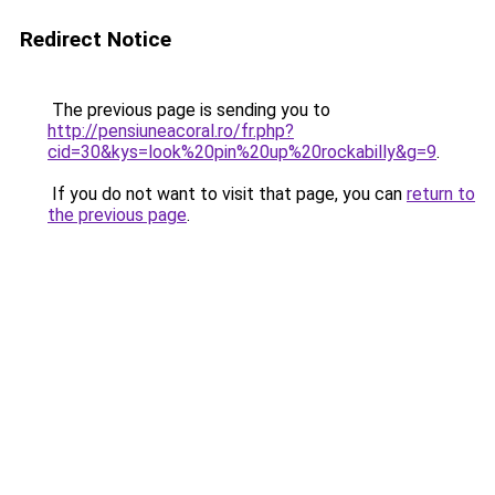
Redirect Notice
The previous page is sending you to
http://pensiuneacoral.ro/fr.php?
cid=30&kys=look%20pin%20up%20rockabilly&g=9
.
If you do not want to visit that page, you can
return to
the previous page
.