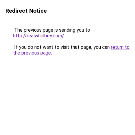
Redirect Notice
The previous page is sending you to
http://realwhidbey.com/
.
If you do not want to visit that page, you can
return to
the previous page
.